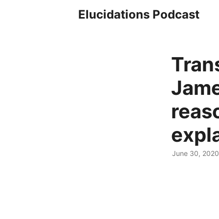
Elucidations Podcast
Tran
Jame
reas
expl
June 30, 2020