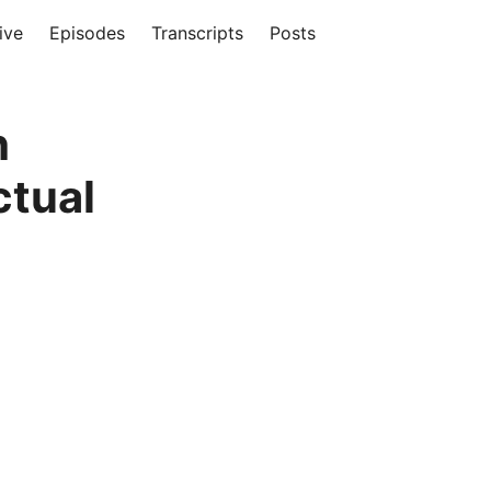
ive
Episodes
Transcripts
Posts
h
ctual