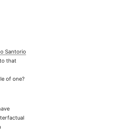
lo Santorio
to that
le of one?
have
terfactual
a