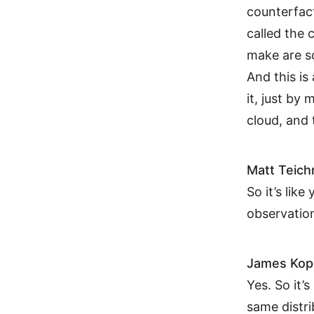
counterfact
called the 
make are so
And this is
it, just by
cloud, and 
Matt Teic
So it’s like
observatio
James Kop
Yes. So it’
same distr