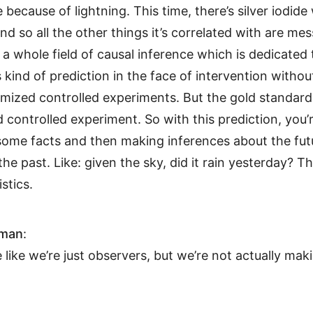
e because of lightning. This time, there’s silver iodide
And so all the other things it’s correlated with are me
 a whole field of causal inference which is dedicated
 kind of prediction in the face of intervention withou
ized controlled experiments. But the gold standard is
controlled experiment. So with this prediction, you’r
some facts and then making inferences about the fu
the past. Like: given the sky, did it rain yesterday? Th
istics.
hman
:
e like we’re just observers, but we’re not actually mak