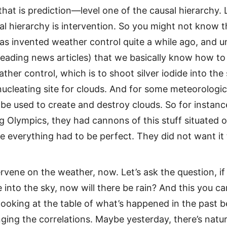
that is prediction—level one of the causal hierarchy.
al hierarchy is intervention. So you might not know th
as invented weather control quite a while ago, and 
reading news articles) that we basically know how t
ather control, which is to shoot silver iodide into the 
 nucleating site for clouds. And for some meteorologic
 be used to create and destroy clouds. So for instance
g Olympics, they had cannons of this stuff situated o
e everything had to be perfect. They did not want it 
tervene on the weather, now. Let’s ask the question, if
de into the sky, now will there be rain? And this you c
ooking at the table of what’s happened in the past 
ging the correlations. Maybe yesterday, there’s natura