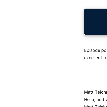
Episode po
excellent t
Matt Teic
Hello, and 
Matt Teich