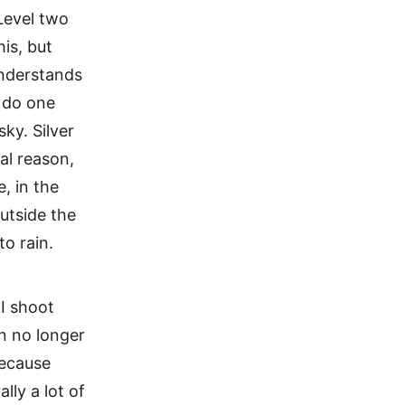
 Level two
is, but
understands
o do one
sky. Silver
al reason,
, in the
utside the
to rain.
 I shoot
an no longer
because
lly a lot of