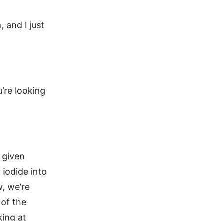
, and I just
u’re looking
, given
 iodide into
w, we’re
 of the
king at