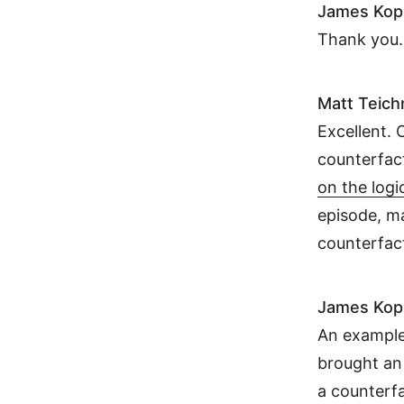
James Kop
Thank you. 
Matt Teic
Excellent. 
counterfac
on the logi
episode, ma
counterfac
James Kop
An example 
brought an 
a counterfa