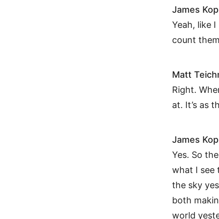
James Kop
Yeah, like I
count them
Matt Teic
Right. Wher
at. It’s as 
James Kop
Yes. So the
what I see 
the sky yes
both making
world yeste