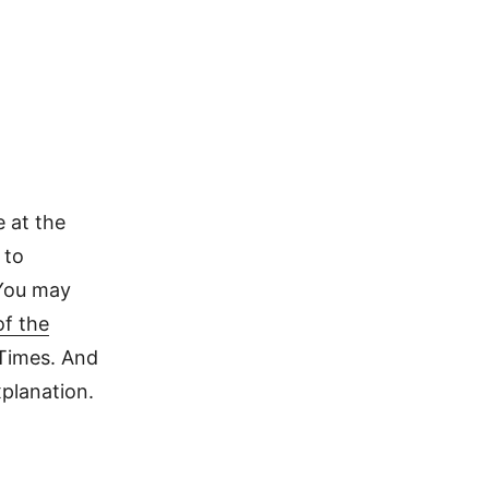
 at the
 to
 You may
of the
 Times. And
planation.