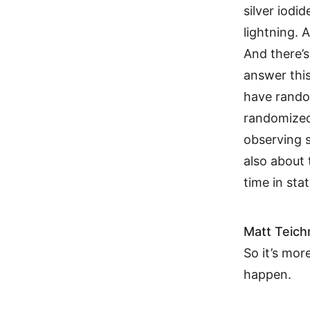
silver iodid
lightning. 
And there’s
answer this
have random
randomized 
observing 
also about 
time in stat
Matt Teic
So it’s mor
happen.