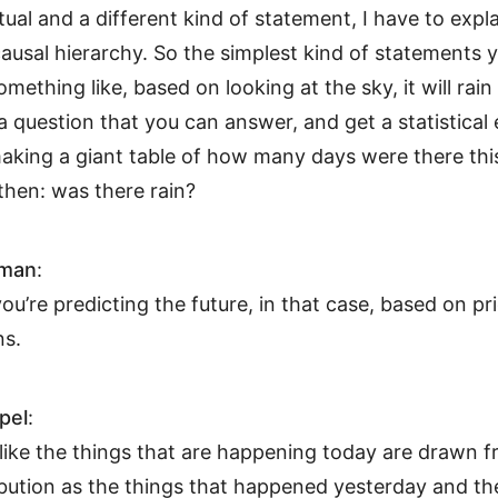
ual and a different kind of statement, I have to expl
causal hierarchy. So the simplest kind of statements 
mething like, based on looking at the sky, it will rain 
 a question that you can answer, and get a statistical
 making a giant table of how many days were there thi
then: was there rain?
hman
:
 you’re predicting the future, in that case, based on pr
ns.
pel
:
s like the things that are happening today are drawn 
ibution as the things that happened yesterday and th