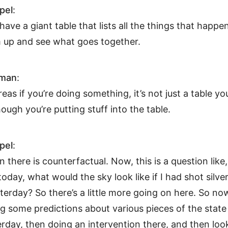
pel
:
 have a giant table that lists all the things that happen
 up and see what goes together.
hman
:
eas if you’re doing something, it’s not just a table yo
though you’re putting stuff into the table.
pel
:
n there is counterfactual. Now, this is a question like
today, what would the sky look like if I had shot silver
terday? So there’s a little more going on here. So no
 some predictions about various pieces of the state
rday, then doing an intervention there, and then loo