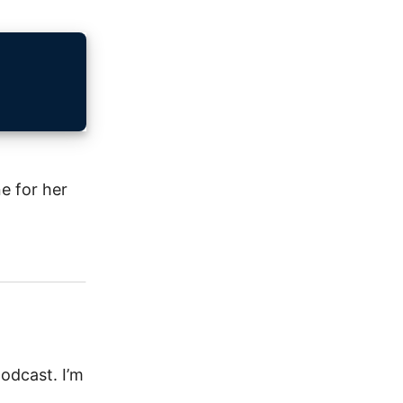
e for her
odcast. I’m