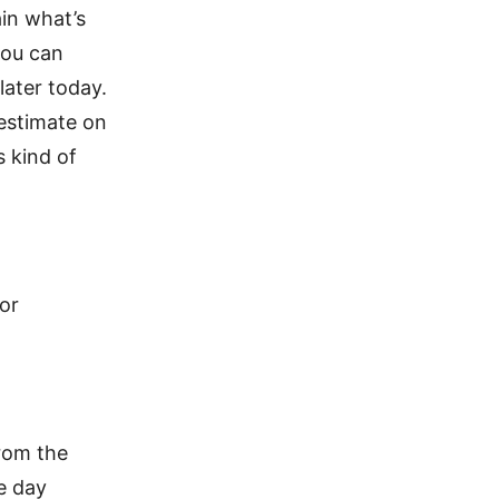
ain what’s
you can
later today.
 estimate on
s kind of
ior
from the
e day