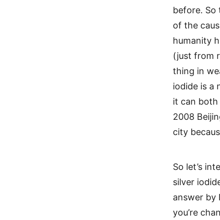
before. So 
of the caus
humanity h
(just from 
thing in we
iodide is a
it can both
2008 Beijin
city becaus
So let’s in
silver iodi
answer by l
you’re chan