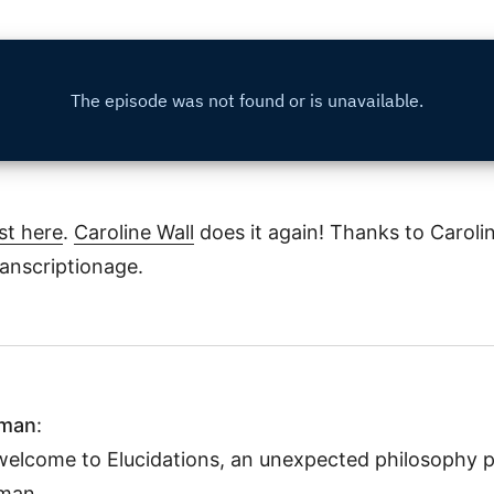
st here
.
Caroline Wall
does it again! Thanks to Carolin
ranscriptionage.
hman
:
welcome to Elucidations, an unexpected philosophy p
man.