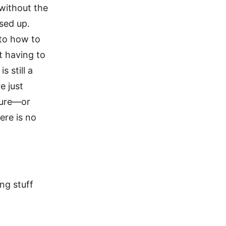
 without the
ssed up.
 to how to
t having to
 still a
e just
ture—or
ere is no
ing stuff