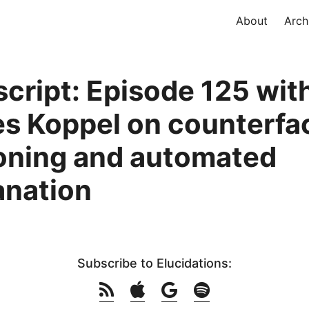
About
Arch
script: Episode 125 wit
s Koppel on counterfa
oning and automated
anation
Subscribe to Elucidations: