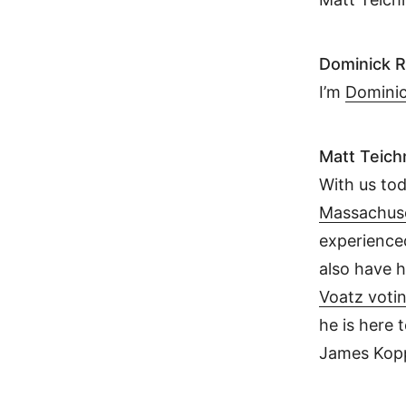
Dominick 
I’m
Domini
Matt Teic
With us to
Massachuse
experience
also have 
Voatz voti
he is here 
James Kopp