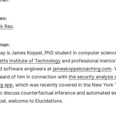
Reo
:
ck Reo
.
hman
:
day is James Koppel, PhD student in computer science
tts Institute of Technology
and professional mentor
d software engineers at
jameskoppelcoaching.com
.
heard of him in connection with
the security analysis 
ng app
, which was recently covered in the New York
to discuss counterfactual inference and automated ex
el, welcome to Elucidations.