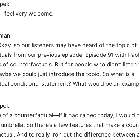
pel
:
I feel very welcome.
hman
:
Okay, so our listeners may have heard of the topic of
tuals from our previous episode,
Episode 91 with Pao
c of counterfactuals
. But for people who didn’t listen 
ybe we could just introduce the topic. So what is a
tual conditional statement? What would be an examp
pel
:
of a counterfactual—if it had rained today, I would 
umbrella. So there’s a few features that make a coun
ctual. And to really iron out the difference between 